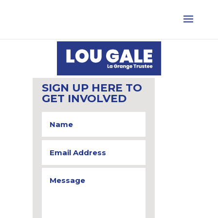
SIGN UP HERE TO
GET INVOLVED