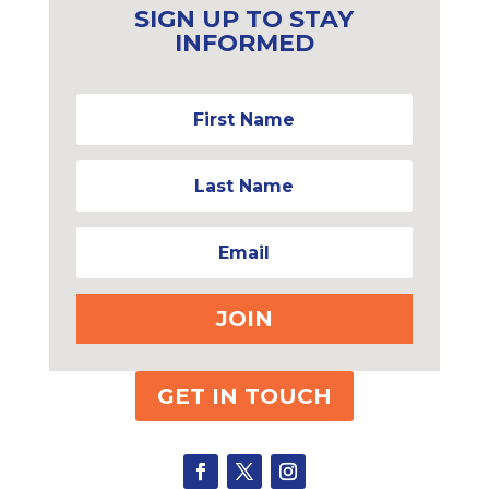
SIGN UP TO STAY
INFORMED
JOIN
GET IN TOUCH