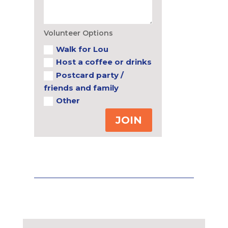
Volunteer Options
Walk for Lou
Host a coffee or drinks
Postcard party /
friends and family
Other
JOIN